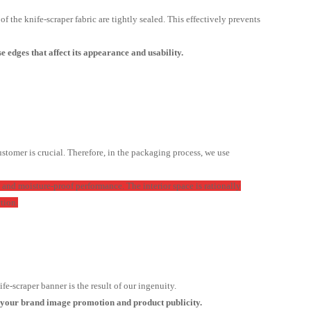
 the knife-scraper fabric are tightly sealed. This effectively prevents
 edges that affect its appearance and usability.
stomer is crucial. Therefore, in the packaging process, we use
 and moisture-proof performance. The interior space is rationally
tion.
e-scraper banner is the result of our ingenuity.
t your brand image promotion and product publicity.