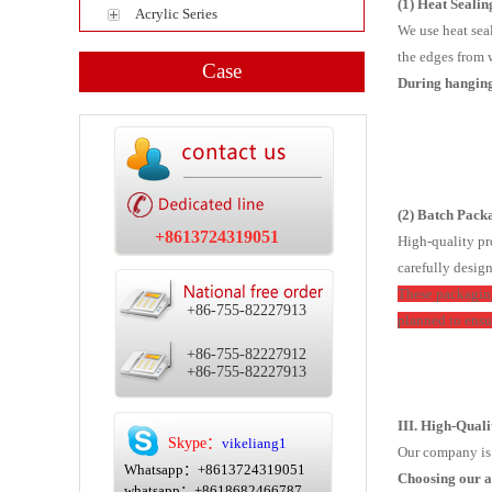
(1) Heat Seali
Acrylic Series
We use heat seal
the edges from w
Case
During hanging 
(2) Batch Packa
+8613724319051
High-quality pr
carefully desig
These packaging
+86-755-82227913
planned to ensu
+86-755-82227912
+86-755-82227913
III. High-Qual
Skype：
vikeliang1
Our company is c
Whatsapp：+8613724319051
Choosing our a
whatsapp：+8618682466787