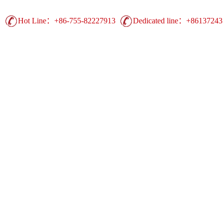
Hot Line：+86-755-82227913
Dedicated line：+8613724
Guangdong Printing Leading Brand | China 
Advertising Printing ▪ UV Printing ▪ Heat Trans
Display Equipment ▪ Easy Show Display ▪ Comm
duct
Production
Case
Support
Ne