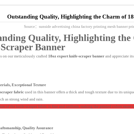
Outstanding Quality, Highlighting the Charm of 1
Source：sunside advertising china factory printing mesh banner
anding Quality, Highlighting th
-Scraper Banner
us on our meticulously crafted
18oz
export knife-scraper banner
and appreciate it
terials, Exceptional Texture
-scraper fabric
used in this banner offers a thick and tough texture due to its uniqu
ch as strong wind and rain.
ure of the knife-scraper fabric is fine and uniform, making the printed colors more v
Craftsmanship, Quality Assurance