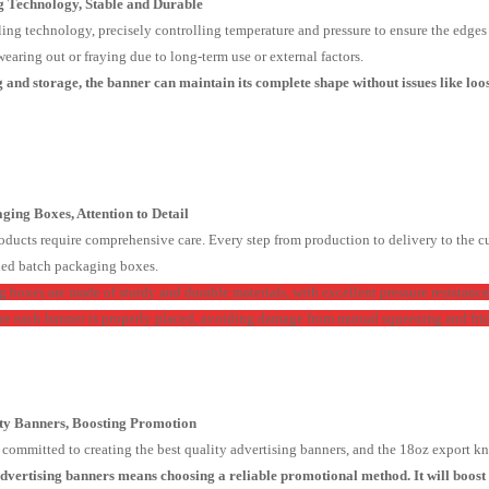
ng Technology, Stable and Durable
ing technology, precisely controlling temperature and pressure to ensure the edges of
earing out or fraying due to long-term use or external factors.
and storage, the banner can maintain its complete shape without issues like loose
ging Boxes, Attention to Detail
oducts require comprehensive care. Every step from production to delivery to the cu
ned batch packaging boxes.
 boxes are made of sturdy and durable materials, with excellent pressure resistance
re each banner is properly placed, avoiding damage from mutual squeezing and fric
ity Banners, Boosting Promotion
ommitted to creating the best quality advertising banners, and the 18oz export knif
dvertising banners means choosing a reliable promotional method. It will boos