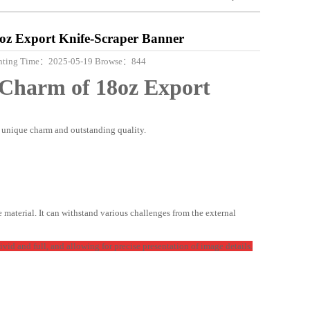
8oz Export Knife-Scraper Banner
 printing Time：2025-05-19 Browse：844
e Charm of
18oz
Export
s unique charm and outstanding quality.
e material. It can withstand various challenges from the external
ivid and full, and allowing for precise presentation of image details.