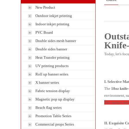
New Product
Outdoor inkjet printing
Indoor inkjet printing
PVC Board
Outst
Double sides mesh banner
Knife
Double sides banner
Today, let's foc
Heat Transfer printing
UV printing products
Roll up banner series
I. Selective Ma
X banner series
The
18oz
knife
Fabric tension display
environment, su
Magnetic pop up display
The surface text
Beach flag series
Promotion Table Series
II. Exquisite 
Commercial props Series