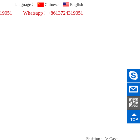
：
language
Chinese
English
319051
Whatsapp：+8613724319051
Top 10 Printing Display Company
fer Printing
ercial Props
ws
Recruit
Contact Us
Position :
＞
Case