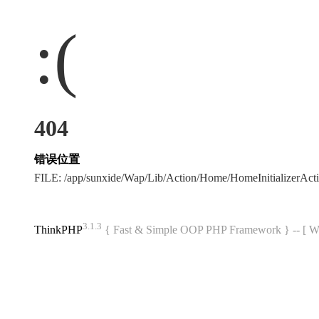
:(
404
错误位置
FILE: /app/sunxide/Wap/Lib/Action/Home/HomeInitializerAc
3.1.3
ThinkPHP
{ Fast & Simple OOP PHP Framework } -- 