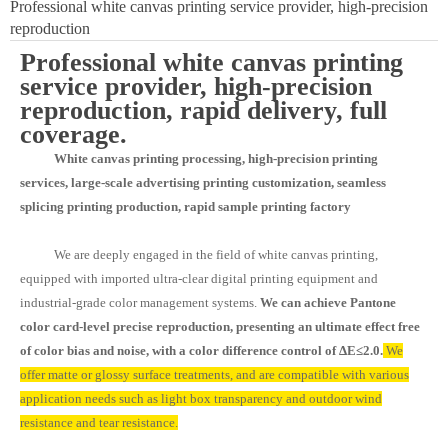
Professional white canvas printing service provider, high-precision
reproduction
Professional white canvas printing
service provider, high-precision
reproduction, rapid delivery, full
coverage.
White canvas printing processing, high-precision printing
services, large-scale advertising printing customization, seamless
splicing printing production, rapid sample printing factory
We are deeply engaged in the field of white canvas printing,
equipped with imported ultra-clear digital printing equipment and
industrial-grade color management systems.
We can achieve Pantone
color card-level precise reproduction, presenting an ultimate effect free
of color bias and noise, with a color difference control of ΔE≤2.0.
We
offer matte or glossy surface treatments, and are compatible with various
application needs such as light box transparency and outdoor wind
resistance and tear resistance.