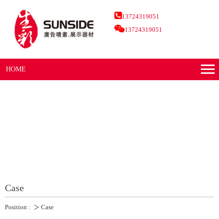
13724319051
13724319051
HOME
Case
Position :
＞
Case