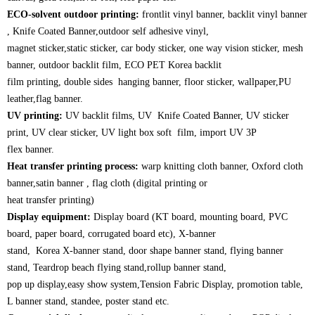
ECO-solvent outdoor printing:
frontlit vinyl banner, backlit vinyl banner
, Knife Coated Banner,outdoor self adhesive vinyl,
magnet sticker,static sticker, car body sticker, one way vision sticker, mesh
banner, outdoor backlit film, ECO PET Korea backlit
film printing, double sides hanging banner, floor sticker, wallpaper,PU
leather,flag banner.
UV printing:
UV backlit films, UV Knife Coated Banner, UV sticker
print, UV clear sticker, UV light box soft film, import UV 3P
flex banner.
Heat transfer printing process:
warp knitting cloth banner, Oxford cloth
banner,satin banner , flag cloth (digital printing or
heat transfer printing)
Display equipment:
Display board (KT board, mounting board, PVC
board, paper board, corrugated board etc), X-banner
stand, Korea X-banner stand, door shape banner stand, flying banner
stand, Teardrop beach flying stand,rollup banner stand,
pop up display,easy show system,Tension Fabric Display, promotion table,
L banner stand, standee, poster stand etc.