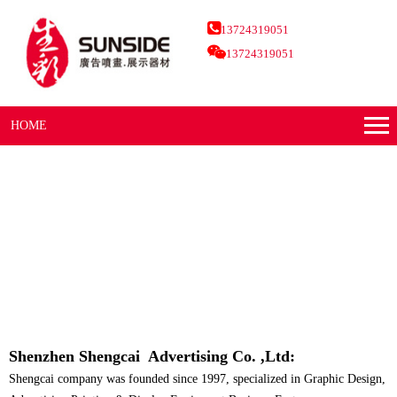
13724319051
13724319051
HOME
Shenzhen Shengcai Advertising Co. ,Ltd:
Shengcai company was founded since 1997, specialized in Graphic Design,