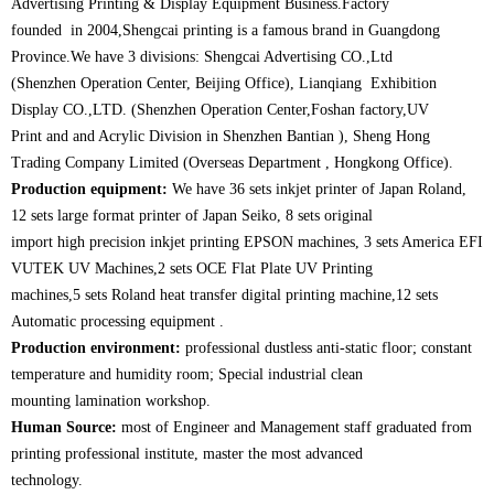
Advertising Printing & Display Equipment Business.Factory
founded in 2004,Shengcai printing is a famous brand in Guangdong
Province.We have 3 divisions: Shengcai Advertising CO.,Ltd
(Shenzhen Operation Center, Beijing Office), Lianqiang Exhibition
Display CO.,LTD. (Shenzhen Operation Center,Foshan factory,UV
Print and and Acrylic Division in Shenzhen Bantian ), Sheng Hong
Trading Company Limited (Overseas Department , Hongkong Office).
Production equipment:
We have 36 sets inkjet printer of Japan Roland,
12 sets large format printer of Japan Seiko, 8 sets original
import high precision inkjet printing EPSON machines, 3 sets America EFI
VUTEK UV Machines,2 sets OCE Flat Plate UV Printing
machines,
5 sets Roland heat transfer digital printing machine,12 sets
Automatic processing equipment .
Production environment:
professional dustless anti-static floor; constant
temperature and humidity room; Special industrial clean
mounting lamination workshop.
Human Source:
most of Engineer and Management staff graduated from
printing professional institute, master the most advanced
technology.