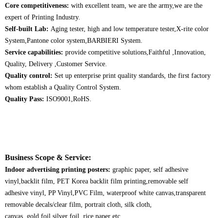
Core competitiveness:
with excellent team, we are the army,we are the
expert of Printing Industry.
Self-built Lab:
Aging tester, high and low temperature tester,X-rite color
System,Pantone color system,BARBIERI System.
Service capabilities:
provide competitive solutions,Faithful ,Innovation,
Quality, Delivery ,Customer Service.
Quality control:
Set up enterprise print quality standards, the first factory
whom establish a Quality Control System.
Quality Pass:
ISO9001,RoHS.
Business Scope & Service:
Indoor advertising printing posters:
graphic paper, self adhesive
vinyl,backlit film, PET Korea backlit film printing,removable self
adhesive vinyl, PP Vinyl,PVC Film, waterproof white canvas,transparent
removable decals/clear film, portrait cloth, silk cloth,
canvas, gold foil,silver foil, rice paper etc.