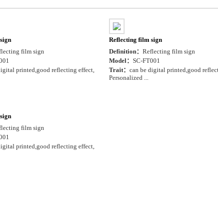
 sign
Reflecting film sign
lecting film sign
Definition：
Reflecting film sign
001
Model：
SC-FT001
igital printed,good reflecting effect,
Trait：
can be digital printed,good reflect
Personalized ...
 sign
lecting film sign
001
igital printed,good reflecting effect,