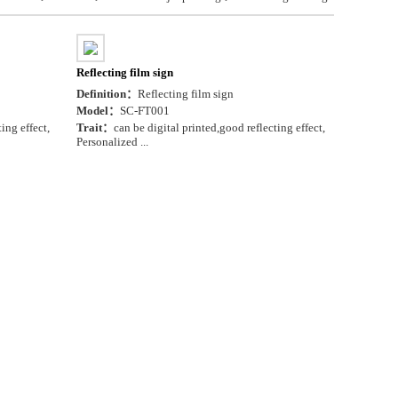
Reflecting film sign
Definition：
Reflecting film sign
Model：
SC-FT001
ing effect,
Trait：
can be digital printed,good reflecting effect,
Personalized ...