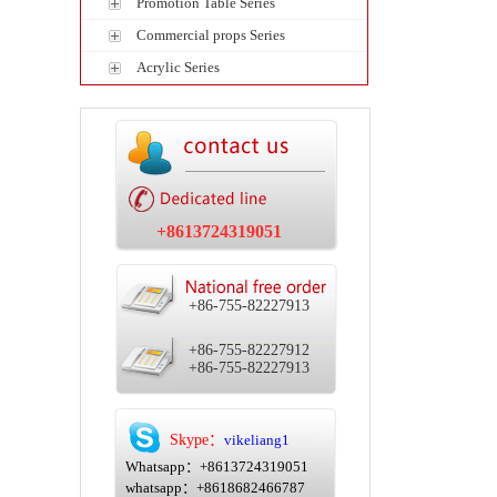
Promotion Table Series
Commercial props Series
Acrylic Series
+8613724319051
+86-755-82227913
+86-755-82227912
+86-755-82227913
Skype：
vikeliang1
Whatsapp：+8613724319051
whatsapp：+8618682466787