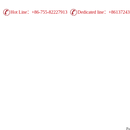
Hot Line：+86-755-82227913
Dedicated line：+8613724
Guangdong Printing Leading Brand | China 
Advertising Printing ▪ UV Printing ▪ Heat Trans
Display Equipment ▪ Easy Show Display ▪ Comm
duct
Production
Case
Support
Ne
Po