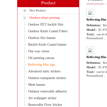
Product
New Product
Outdoor inkjet printing
Reflecting film
Outdoor PET backlit film
Definition：
Ref
Model：
SC-FT
Outdoor Knife Coated Fabric
Trait：
can be d
Outdoor flex banner
Personalized ...
Backlit Knife Coated banner
One way vision
Reflecting film
Oil painting canvas
Definition：
Ref
Reflecting film sign
Model：
SC-FT
Advanced static stickers
Trait：
can be d
Personalized ...
Outdoor transparent stickers
Mesh banner
Outdoor removable adhesive
Art wallpaper sticker
Removable Floor Sticker