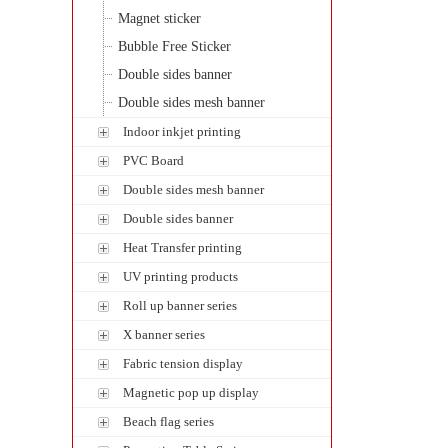
Magnet sticker
Bubble Free Sticker
Double sides banner
Double sides mesh banner
Indoor inkjet printing
PVC Board
Double sides mesh banner
Double sides banner
Heat Transfer printing
UV printing products
Roll up banner series
X banner series
Fabric tension display
Magnetic pop up display
Beach flag series