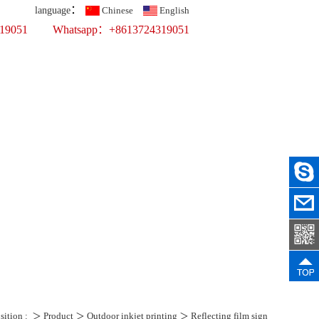
：
language
Chinese
English
319051
Whatsapp：+8613724319051
Top 10 Printing Display Company
fer Printing
ercial Props
ws
Recruit
Contact Us
sition :
＞
Product
＞
Outdoor inkjet printing
＞
Reflecting film sign