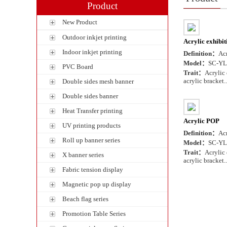
Product
New Product
Outdoor inkjet printing
Acrylic exhibit
Indoor inkjet printing
Definition：
Acr
Model：
SC-YL
PVC Board
Trait：
Acrylic 
acrylic bracket..
Double sides mesh banner
Double sides banner
Heat Transfer printing
Acrylic POP
UV printing products
Definition：
Ac
Roll up banner series
Model：
SC-YL
Trait：
Acrylic 
X banner series
acrylic bracket..
Fabric tension display
Magnetic pop up display
Beach flag series
Promotion Table Series