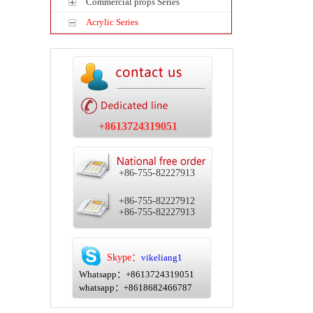
Commercial props Series
Acrylic Series
+8613724319051
+86-755-82227913
+86-755-82227912
+86-755-82227913
Skype：
vikeliang1
Whatsapp：+8613724319051
whatsapp：+8618682466787