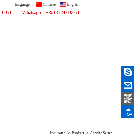
：
language
Chinese
English
319051
Whatsapp：+8613724319051
Top 10 Printing Display Company
fer Printing
ercial Props
ws
Recruit
Contact Us
Position :
＞
Product
＞
Acrylic Series