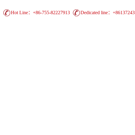
Hot Line：+86-755-82227913
Dedicated line：+8613724
Guangdong Printing Leading Brand | China 
Advertising Printing ▪ UV Printing ▪ Heat Trans
Display Equipment ▪ Easy Show Display ▪ Comm
duct
Production
Case
Support
Ne