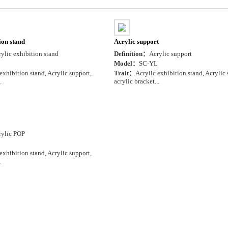
ion stand
Acrylic support
ylic exhibition stand
Definition：
Acrylic support
Model：
SC-YL
exhibition stand, Acrylic support,
Trait：
Acrylic exhibition stand, Acrylic 
.
acrylic bracket...
rylic POP
exhibition stand, Acrylic support,
.