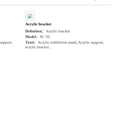
Acrylic bracket
Definition：
Acrylic bracket
Model：
SC-YL
support,
Trait：
Acrylic exhibition stand, Acrylic support,
acrylic bracket...